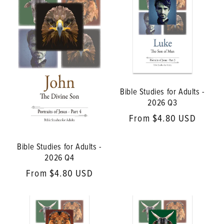
Bible Studies for Adults -
2026 Q3
Regular
From $4.80 USD
price
Bible Studies for Adults -
2026 Q4
Regular
From $4.80 USD
price