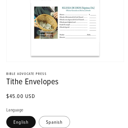
Open
media
1
BIBLE ADVOCATE PRESS
in
Tithe Envelopes
modal
Regular
$45.00 USD
price
Language
English
Spanish