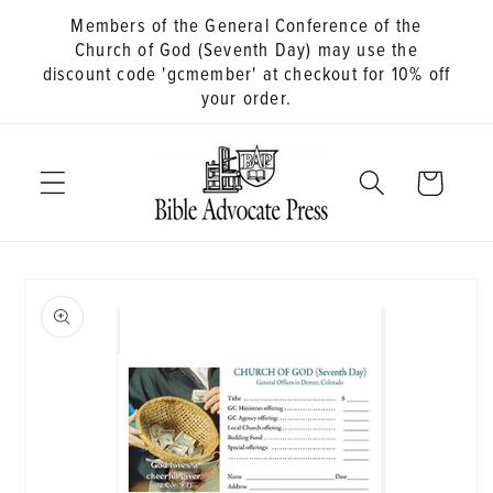
Members of the General Conference of the
Church of God (Seventh Day) may use the
discount code 'gcmember' at checkout for 10% off
your order.
Cart
Skip to
product
information