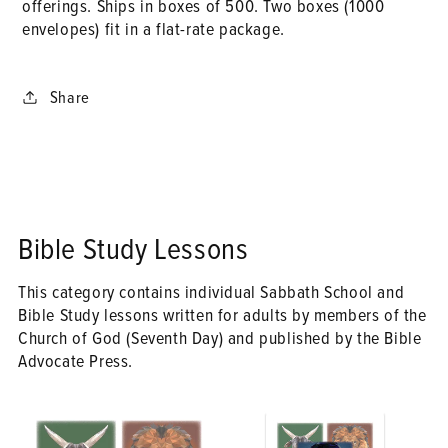
offerings. Ships in boxes of 500. Two boxes (1000
envelopes) fit in a flat-rate package.
Share
Bible Study Lessons
This category contains individual Sabbath School and
Bible Study lessons written for adults by members of the
Church of God (Seventh Day) and published by the Bible
Advocate Press.