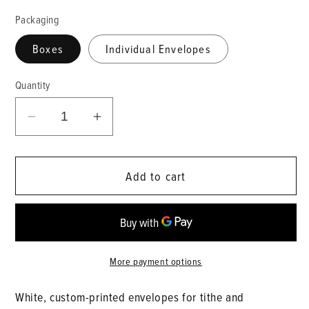
Packaging
Boxes
Individual Envelopes
Quantity
Decrease
Increase
quantity
quantity
for
for
Add to cart
Tithe
Tithe
Envelopes
Envelopes
More payment options
White, custom-printed envelopes for tithe and