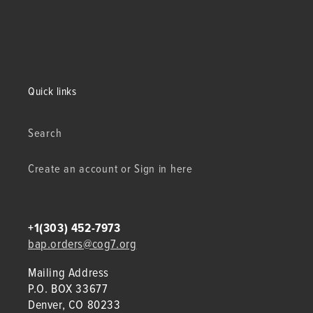
Quick links
Search
Create an account or Sign in here
+1(303) 452-7973
bap.orders@cog7.org
Mailing Address
P.O. BOX 33677
Denver, CO 80233