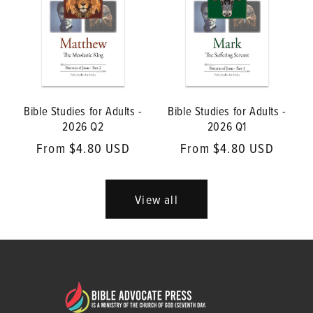
Bible Studies for Adults -
Bible Studies for Adults -
2026 Q2
2026 Q1
Regular
From $4.80 USD
Regular
From $4.80 USD
price
price
View all